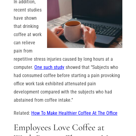
In addition,
recent studies
have shown
that drinking
coffee at work
can relieve
pain from
repetitive stress injuries caused by long hours at a
computer.
One such study
showed that “Subjects who
had consumed coffee before starting a pain provoking
office work task exhibited attenuated pain
development compared with the subjects who had
abstained from coffee intake.“
Related:
How To Make Healthier Coffee At The Office
Employees Love Coffee at