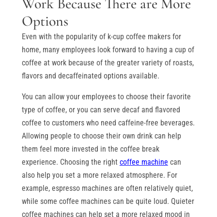
Work Because There are More
Options
Even with the popularity of k-cup coffee makers for
home, many employees look forward to having a cup of
coffee at work because of the greater variety of roasts,
flavors and decaffeinated options available.
You can allow your employees to choose their favorite
type of coffee, or you can serve decaf and flavored
coffee to customers who need caffeine-free beverages.
Allowing people to choose their own drink can help
them feel more invested in the coffee break
experience. Choosing the right
coffee machine
can
also help you set a more relaxed atmosphere. For
example, espresso machines are often relatively quiet,
while some coffee machines can be quite loud. Quieter
coffee machines can help set a more relaxed mood in