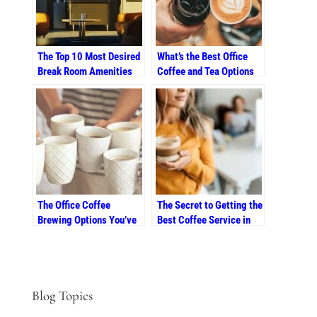
The Top 10 Most Desired
What’s the Best Office
Break Room Amenities
Coffee and Tea Options
for Colorado Workers
for Summer in Colorado?
The Office Coffee
The Secret to Getting the
Brewing Options You’ve
Best Coffee Service in
Been Looking For
Southern Colorado
Blog Topics