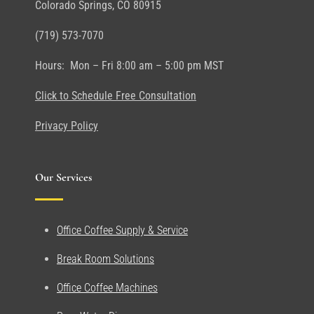
Colorado Springs, CO 80915
(719) 573-7070
Hours: Mon – Fri 8:00 am – 5:00 pm MST
Click to Schedule Free Consultation
Privacy Policy
Our Services
Office Coffee Supply & Service
Break Room Solutions
Office Coffee Machines