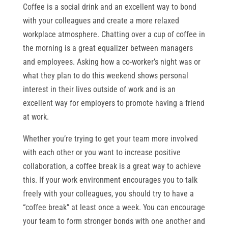
Coffee is a social drink and an excellent way to bond
with your colleagues and create a more relaxed
workplace atmosphere. Chatting over a cup of coffee in
the morning is a great equalizer between managers
and employees. Asking how a co-worker’s night was or
what they plan to do this weekend shows personal
interest in their lives outside of work and is an
excellent way for employers to promote having a friend
at work.
Whether you’re trying to get your team more involved
with each other or you want to increase positive
collaboration, a coffee break is a great way to achieve
this. If your work environment encourages you to talk
freely with your colleagues, you should try to have a
“coffee break” at least once a week. You can encourage
your team to form stronger bonds with one another and