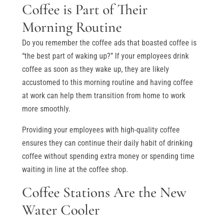
Coffee is Part of Their
Morning Routine
Do you remember the coffee ads that boasted coffee is
“the best part of waking up?” If your employees drink
coffee as soon as they wake up, they are likely
accustomed to this morning routine and having coffee
at work can help them transition from home to work
more smoothly.
Providing your employees with high-quality coffee
ensures they can continue their daily habit of drinking
coffee without spending extra money or spending time
waiting in line at the coffee shop.
Coffee Stations Are the New
Water Cooler