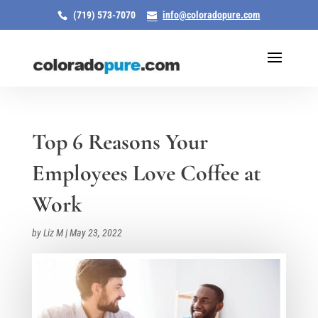
(719) 573-7070
info@coloradopure.com
Top 6 Reasons Your
Employees Love Coffee at
Work
by
Liz M
|
May 23, 2022