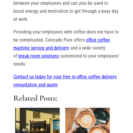
between your employees and can also be used to
boost energy and motivation to get through a busy day
at work.
Providing your employees with coffee does not have to
be complicated. Colorado Pure offers
office coffee
machine service and delivery
and a wide variety
of
break room solutions
customized to your employees’
needs.
Contact us today for your free in-office coffee delivery
consultation and quote
.
Related Posts: