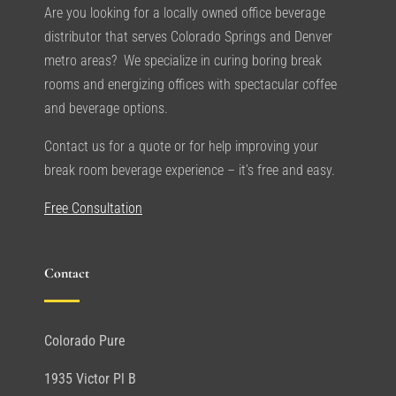
Are you looking for a locally owned office beverage
distributor that serves Colorado Springs and Denver
metro areas? We specialize in curing boring break
rooms and energizing offices with spectacular coffee
and beverage options.
Contact us for a quote or for help improving your
break room beverage experience – it’s free and easy.
Free Consultation
Contact
Colorado Pure
1935 Victor Pl B