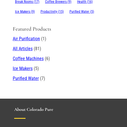
Break Rooms
(17)
Coffee Brewers
(9)
Health
(16)
Ice Makers
(9)
Productivity
(15)
Purified Water
(5)
Featured Products
Air Purification
(1)
All Articles
(81)
Coffee Machines
(6)
Ice Makers
(5)
Purified Water
(7)
About Colorado Pure