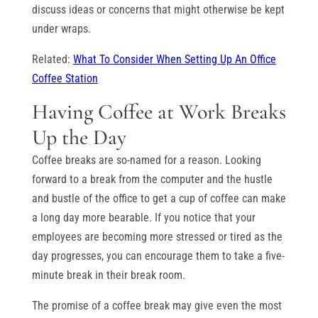
discuss ideas or concerns that might otherwise be kept
under wraps.
Related:
What To Consider When Setting Up An Office
Coffee Station
Having Coffee at Work Breaks
Up the Day
Coffee breaks are so-named for a reason. Looking
forward to a break from the computer and the hustle
and bustle of the office to get a cup of coffee can make
a long day more bearable. If you notice that your
employees are becoming more stressed or tired as the
day progresses, you can encourage them to take a five-
minute break in their break room.
The promise of a coffee break may give even the most