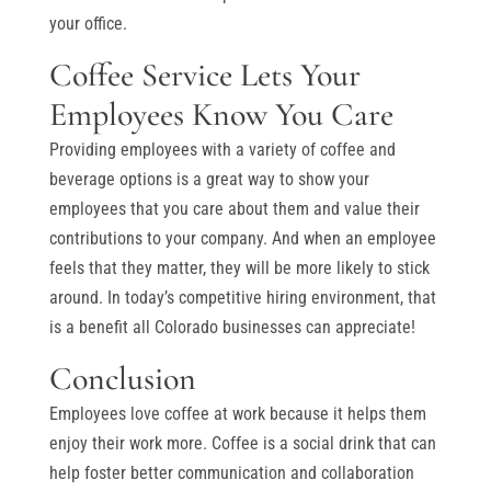
your office.
Coffee Service Lets Your
Employees Know You Care
Providing employees with a variety of coffee and
beverage options is a great way to show your
employees that you care about them and value their
contributions to your company. And when an employee
feels that they matter, they will be more likely to stick
around. In today’s competitive hiring environment, that
is a benefit all Colorado businesses can appreciate!
Conclusion
Employees love coffee at work because it helps them
enjoy their work more. Coffee is a social drink that can
help foster better communication and collaboration