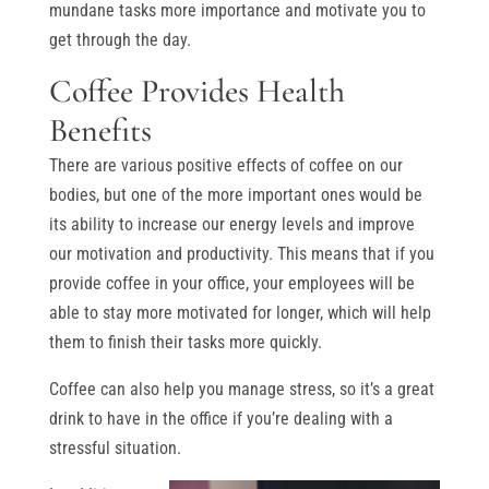
mundane tasks more importance and motivate you to
get through the day.
Coffee Provides Health
Benefits
There are various positive effects of coffee on our
bodies, but one of the more important ones would be
its ability to increase our energy levels and improve
our motivation and productivity. This means that if you
provide coffee in your office, your employees will be
able to stay more motivated for longer, which will help
them to finish their tasks more quickly.
Coffee can also help you manage stress, so it’s a great
drink to have in the office if you’re dealing with a
stressful situation.