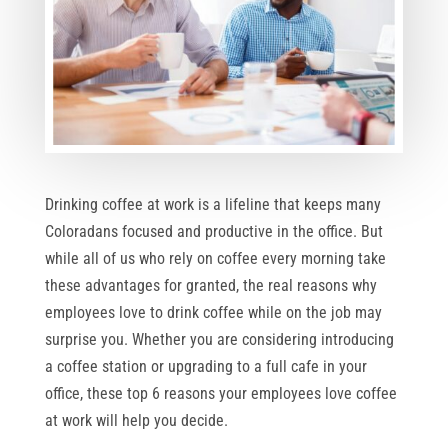
Drinking coffee at work is a lifeline that keeps many
Coloradans focused and productive in the office. But
while all of us who rely on coffee every morning take
these advantages for granted, the real reasons why
employees love to drink coffee while on the job may
surprise you. Whether you are considering introducing
a coffee station or upgrading to a full cafe in your
office, these top 6 reasons your employees love coffee
at work will help you decide.