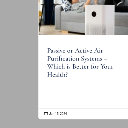
Passive or Active Air
Purification Systems –
Which is Better for Your
Health?
READ MORE

Jan 15, 2024