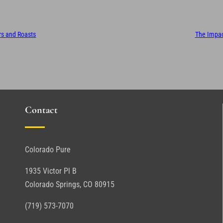
ors and Roasts
The Impact
Contact
Colorado Pure
1935 Victor Pl B
Colorado Springs, CO 80915
(719) 573-7070