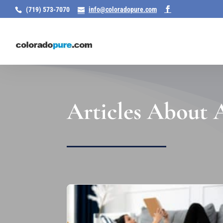
(719) 573-7070
info@coloradopure.com
Articles About A