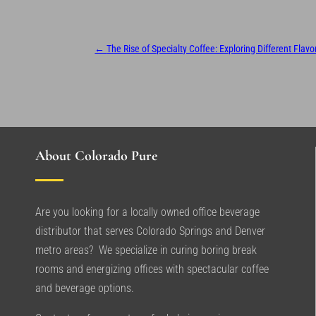
←
The Rise of Specialty Coffee: Exploring Different Flav
About Colorado Pure
Are you looking for a locally owned office beverage
distributor that serves Colorado Springs and Denver
metro areas? We specialize in curing boring break
rooms and energizing offices with spectacular coffee
and beverage options.