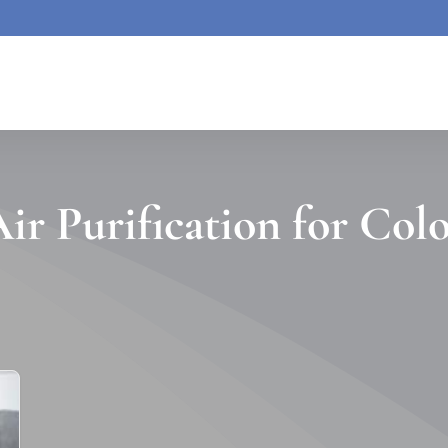
ir Purification for Col