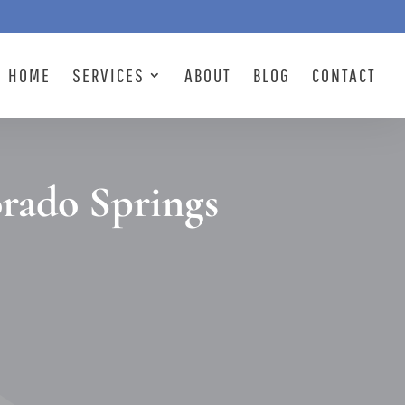
HOME
SERVICES
ABOUT
BLOG
CONTACT
orado Springs