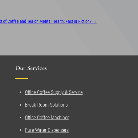
 of Coffee and Tea on Mental Health: Fact or Fiction?
→
Our Services
Office Coffee Supply & Service
Break Room Solutions
Office Coffee Machines
Pure Water Dispensers