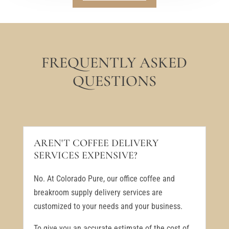
FREQUENTLY ASKED
QUESTIONS
AREN'T COFFEE DELIVERY
SERVICES EXPENSIVE?
No. At Colorado Pure, our office coffee and
breakroom supply delivery services are
customized to your needs and your business.
To give you an accurate estimate of the cost of