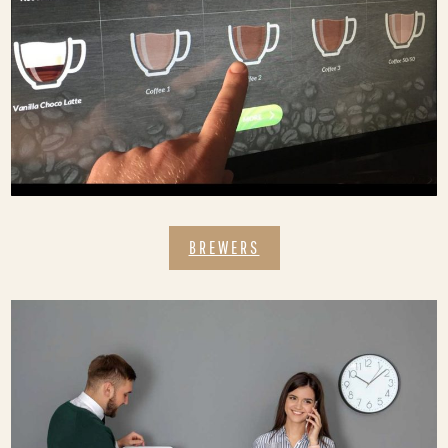
BREWERS