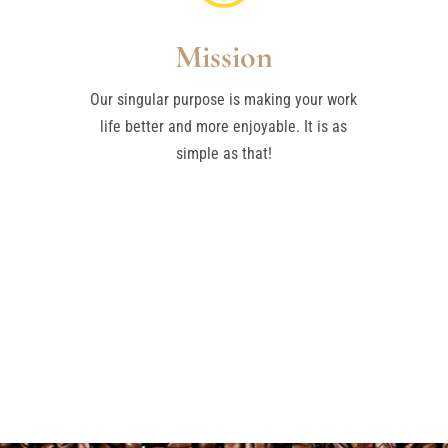
Mission
Our singular purpose is making your work
life better and more enjoyable. It is as
simple as that!
GET A FREE QUOTE