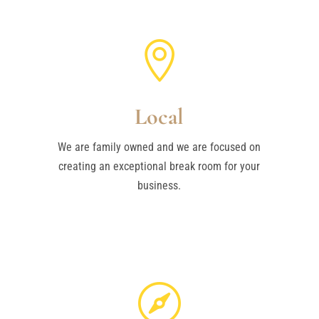

Local
We are family owned and we are focused on
creating an exceptional break room for your
business.
