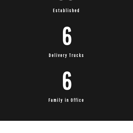
Established
6
Delivery Trucks
6
Family in Office