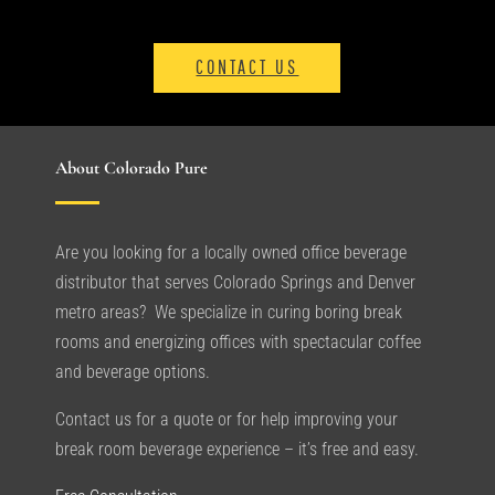
CONTACT US
About Colorado Pure
Are you looking for a locally owned office beverage
distributor that serves Colorado Springs and Denver
metro areas? We specialize in curing boring break
rooms and energizing offices with spectacular coffee
and beverage options.
Contact us for a quote or for help improving your
break room beverage experience – it’s free and easy.