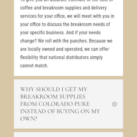
coffee and breakroom supplies and delivery
services for your office, we will meet with you in
your office to discuss the breakroom needs of
your specific business. And if your needs
change? We roll with the punches. Because we
are locally owned and operated, we can offer
flexibility that national distributors simply
cannot match.
WHY SHOULD I GET MY
BREAKROOM SUPPLIES
FROM COLORADO PURE
INSTEAD OF BUYING ON MY
OWN?