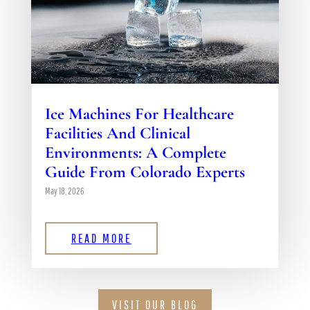
Ice Machines For Healthcare
Facilities And Clinical
Environments: A Complete
Guide From Colorado Experts
May 18, 2026
READ MORE
VISIT OUR BLOG