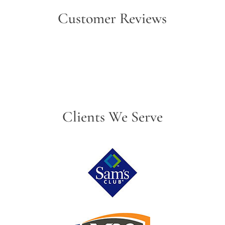
Customer Reviews
Clients We Serve