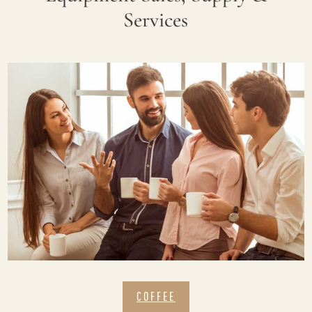
Services
COFFEE