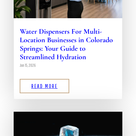
Water Dispensers For Multi-
Location Businesses in Colorado
Springs: Your Guide to
Streamlined Hydration
Jun 15, 2026
READ MORE