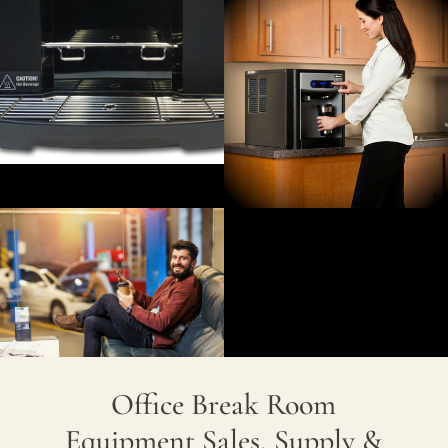
Office Break Room
Equipment Sales, Supply &