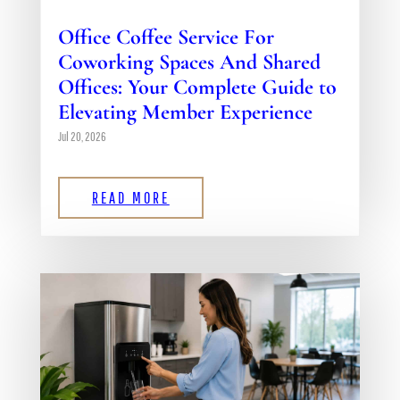
Office Coffee Service For
Coworking Spaces And Shared
Offices: Your Complete Guide to
Elevating Member Experience
Jul 20, 2026
READ MORE