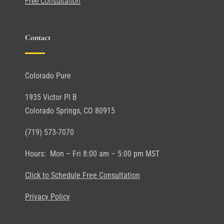
Free Consultation
Contact
Colorado Pure
1935 Victor Pl B
Colorado Springs, CO 80915
(719) 573-7070
Hours: Mon – Fri 8:00 am – 5:00 pm MST
Click to Schedule Free Consultation
Privacy Policy