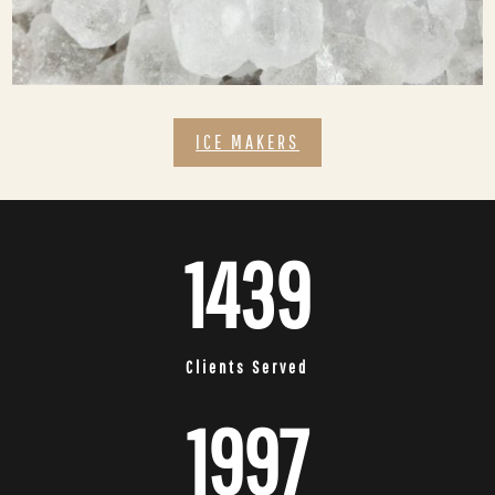
ICE MAKERS
1439
Clients Served
1997