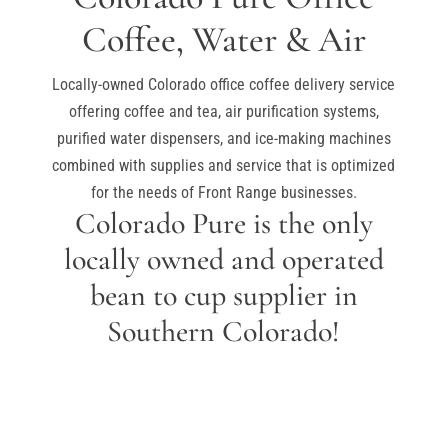
Coffee, Water & Air
Locally-owned Colorado office coffee delivery service
offering coffee and tea, air purification systems,
purified water dispensers, and ice-making machines
combined with supplies and service that is optimized
for the needs of Front Range businesses.
Colorado Pure is the only
locally owned and operated
bean to cup supplier in
Southern Colorado!
GET A FREE QUOTE