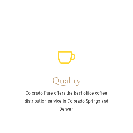

Quality
Colorado Pure offers the best office coffee
distribution service in Colorado Springs and
Denver.