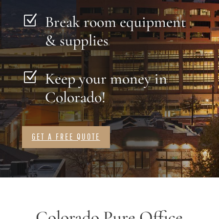
Break room equipment
Z
& supplies
Keep your money in
Z
Colorado!
GET A FREE QUOTE
Colorado Pure Office