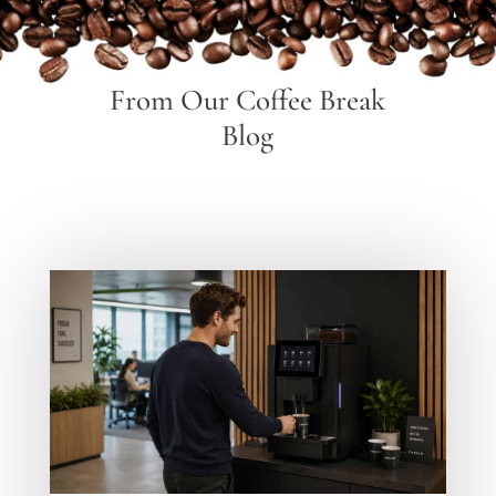
From Our Coffee Break
Blog