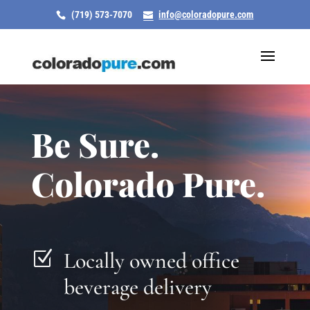
(719) 573-7070
info@coloradopure.com
Be Sure.
Colorado Pure.
Locally owned office
Z
beverage delivery