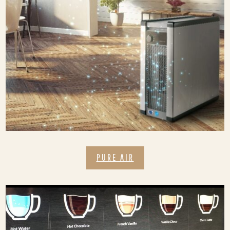
PURE AIR