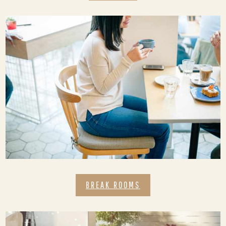
BREAK ROOMS