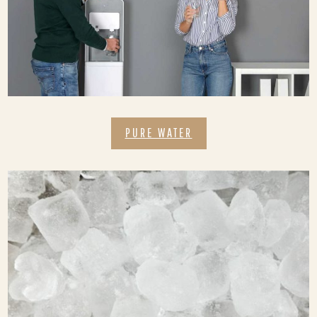
PURE WATER