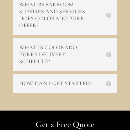
WHAT BREAKROOM
SUPPLIES AND SERVICES
DOES COLORADO PURE
OFFER?
WHAT IS COLORADO
PURE'S DELIVERY
SCHEDULE?
HOW CAN I GET STARTED?
Get a Free Quote