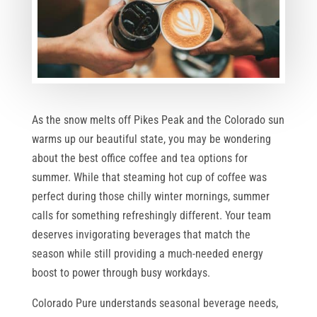
As the snow melts off Pikes Peak and the Colorado sun
warms up our beautiful state, you may be wondering
about the best office coffee and tea options for
summer. While that steaming hot cup of coffee was
perfect during those chilly winter mornings, summer
calls for something refreshingly different. Your team
deserves invigorating beverages that match the
season while still providing a much-needed energy
boost to power through busy workdays.
Colorado Pure understands seasonal beverage needs,