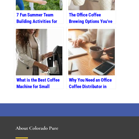
7 Fun Summer Team
The Office Coffee
Building Activities for
Brewing Options You’ve
Colorado Businesses
Been Looking For
What is the Best Coffee
Why You Need an Office
Machine for Small
Coffee Distributor in
Offices in Colorado
Colorado Springs
Springs?
About Colorado Pure