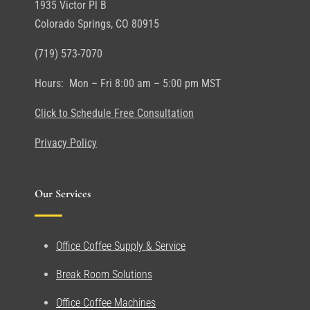
1935 Victor Pl B
Colorado Springs, CO 80915
(719) 573-7070
Hours: Mon – Fri 8:00 am – 5:00 pm MST
Click to Schedule Free Consultation
Privacy Policy
Our Services
Office Coffee Supply & Service
Break Room Solutions
Office Coffee Machines