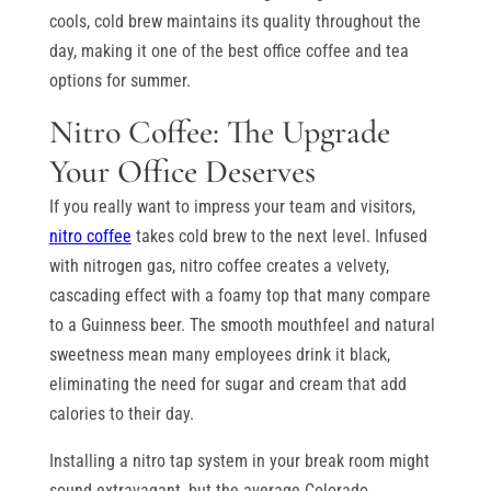
cools, cold brew maintains its quality throughout the
day, making it one of the best office coffee and tea
options for summer.
Nitro Coffee: The Upgrade
Your Office Deserves
If you really want to impress your team and visitors,
nitro coffee
takes cold brew to the next level. Infused
with nitrogen gas, nitro coffee creates a velvety,
cascading effect with a foamy top that many compare
to a Guinness beer. The smooth mouthfeel and natural
sweetness mean many employees drink it black,
eliminating the need for sugar and cream that add
calories to their day.
Installing a nitro tap system in your break room might
sound extravagant, but the average Colorado