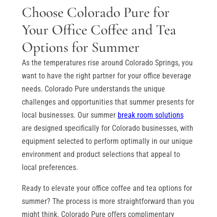
Choose Colorado Pure for
Your Office Coffee and Tea
Options for Summer
As the temperatures rise around Colorado Springs, you
want to have the right partner for your office beverage
needs. Colorado Pure understands the unique
challenges and opportunities that summer presents for
local businesses. Our summer
break room solutions
are designed specifically for Colorado businesses, with
equipment selected to perform optimally in our unique
environment and product selections that appeal to
local preferences.
Ready to elevate your office coffee and tea options for
summer? The process is more straightforward than you
might think. Colorado Pure offers complimentary