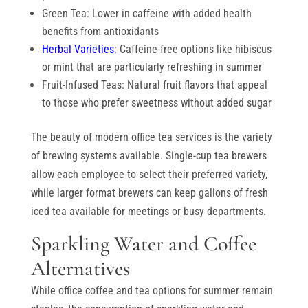
Green Tea: Lower in caffeine with added health
benefits from antioxidants
Herbal Varieties
: Caffeine-free options like hibiscus
or mint that are particularly refreshing in summer
Fruit-Infused Teas: Natural fruit flavors that appeal
to those who prefer sweetness without added sugar
The beauty of modern office tea services is the variety
of brewing systems available. Single-cup tea brewers
allow each employee to select their preferred variety,
while larger format brewers can keep gallons of fresh
iced tea available for meetings or busy departments.
Sparkling Water and Coffee
Alternatives
While office coffee and tea options for summer remain