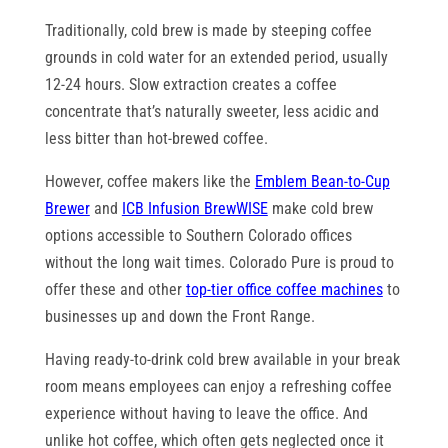
Traditionally, cold brew is made by steeping coffee
grounds in cold water for an extended period, usually
12-24 hours. Slow extraction creates a coffee
concentrate that’s naturally sweeter, less acidic and
less bitter than hot-brewed coffee.
However, coffee makers like the
Emblem Bean-to-Cup
Brewer
and
ICB Infusion BrewWISE
make cold brew
options accessible to Southern Colorado offices
without the long wait times. Colorado Pure is proud to
offer these and other
top-tier office coffee machines
to
businesses up and down the Front Range.
Having ready-to-drink cold brew available in your break
room means employees can enjoy a refreshing coffee
experience without having to leave the office. And
unlike hot coffee, which often gets neglected once it