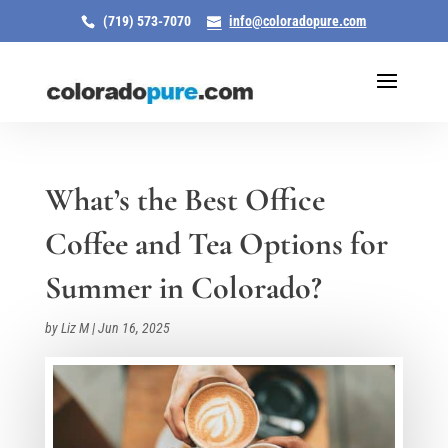
(719) 573-7070
info@coloradopure.com
What’s the Best Office
Coffee and Tea Options for
Summer in Colorado?
by
Liz M
|
Jun 16, 2025