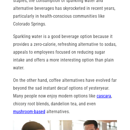
staples, the consumption of sparkling water and
alternative beverages has skyrocketed in recent years,
particularly in health-conscious communities like
Colorado Springs.
Sparkling water is a good beverage option because it
provides a zero-calorie, refreshing alternative to sodas,
appeals to employees focused on reducing sugar
intake and offers a more interesting option than plain
water.
On the other hand, coffee alternatives have evolved far
beyond the sad instant decaf options of yesteryear.
Many people now enjoy modern options like
cascara
,
chicory root blends, dandelion tea, and even
mushroom-based
alternatives.