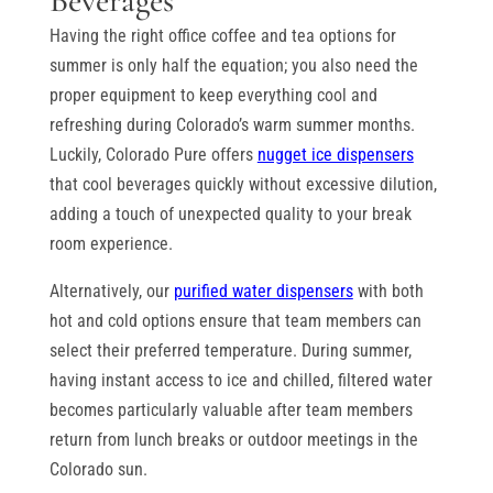
Beverages
Having the right office coffee and tea options for
summer is only half the equation; you also need the
proper equipment to keep everything cool and
refreshing during Colorado’s warm summer months.
Luckily, Colorado Pure offers
nugget ice dispensers
that cool beverages quickly without excessive dilution,
adding a touch of unexpected quality to your break
room experience.
Alternatively, our
purified water dispensers
with both
hot and cold options ensure that team members can
select their preferred temperature. During summer,
having instant access to ice and chilled, filtered water
becomes particularly valuable after team members
return from lunch breaks or outdoor meetings in the
Colorado sun.