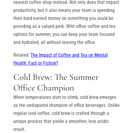
nearest coffee shop instead. Not only does that impact
productivity, but it also means your team is spending
their hard-earned money on something you could be
providing as a valued perk. With office coffee and tea
options for summer, you can keep your team focused
and hydrated, all without leaving the office.
Related:
The Impact of Coffee and Tea on Mental
Health: Fact or Fiction?
Cold Brew: The Summer
Office Champion
When temperatures start to climb, cold brew emerges
as the undisputed champion of office beverages. Unlike
regular iced coffee, cold brew is crafted through a
unique process that yields a smoother, less acidic
result.