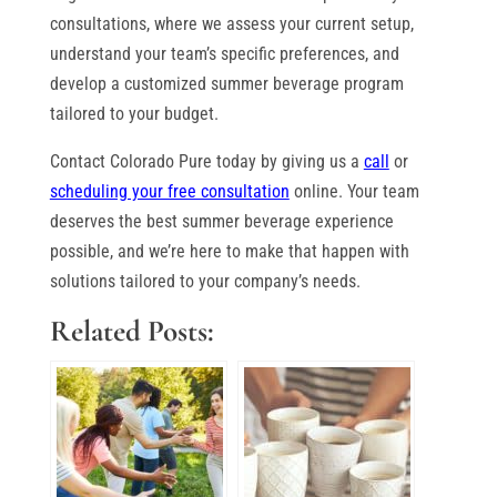
consultations, where we assess your current setup,
understand your team’s specific preferences, and
develop a customized summer beverage program
tailored to your budget.
Contact Colorado Pure today by giving us a
call
or
scheduling your free consultation
online. Your team
deserves the best summer beverage experience
possible, and we’re here to make that happen with
solutions tailored to your company’s needs.
Related Posts: