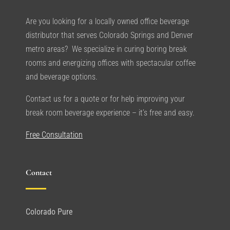
Are you looking for a locally owned office beverage
distributor that serves Colorado Springs and Denver
metro areas? We specialize in curing boring break
rooms and energizing offices with spectacular coffee
and beverage options.
Contact us for a quote or for help improving your
break room beverage experience – it’s free and easy.
Free Consultation
Contact
Colorado Pure