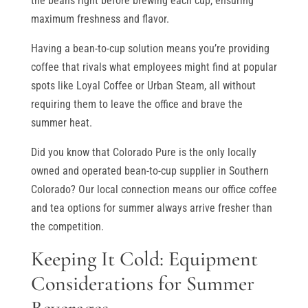
the beans right before brewing each cup, ensuring
maximum freshness and flavor.
Having a bean-to-cup solution means you’re providing
coffee that rivals what employees might find at popular
spots like Loyal Coffee or Urban Steam, all without
requiring them to leave the office and brave the
summer heat.
Did you know that Colorado Pure is the only locally
owned and operated bean-to-cup supplier in Southern
Colorado? Our local connection means our office coffee
and tea options for summer always arrive fresher than
the competition.
Keeping It Cold: Equipment
Considerations for Summer