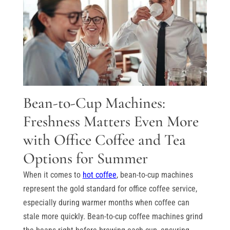
Bean-to-Cup Machines:
Freshness Matters Even More
with Office Coffee and Tea
Options for Summer
When it comes to
hot coffee
, bean-to-cup machines
represent the gold standard for office coffee service,
especially during warmer months when coffee can
stale more quickly. Bean-to-cup coffee machines grind