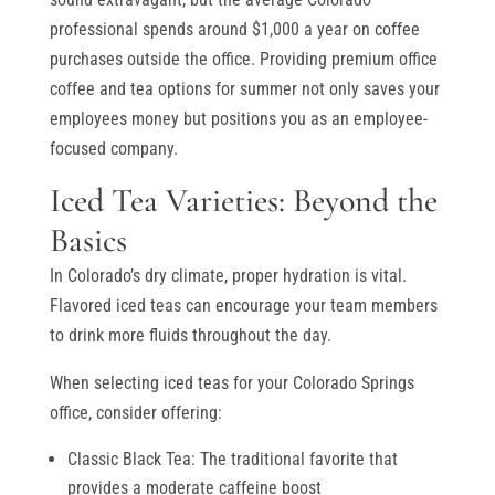
professional spends around $1,000 a year on coffee
purchases outside the office. Providing premium office
coffee and tea options for summer not only saves your
employees money but positions you as an employee-
focused company.
Iced Tea Varieties: Beyond the
Basics
In Colorado’s dry climate, proper hydration is vital.
Flavored iced teas can encourage your team members
to drink more fluids throughout the day.
When selecting iced teas for your Colorado Springs
office, consider offering:
Classic Black Tea: The traditional favorite that
provides a moderate caffeine boost