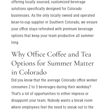
offering locally sourced, customized beverage
solutions specifically designed for Colorado
businesses. As the only locally owned and operated
bean-to-cup supplier in Southern Colorado, we ensure
your office stays refreshed with premium beverage
options that keep your team productive all summer
long.
Why Office Coffee and Tea
Options for Summer Matter
in Colorado
Did you know that the average Colorado office worker
consumes 2 to 3 beverages during their workday?
That’s a lot of opportunities to either impress or
disappoint your team. Nobody wants a break room
where employees feel the need to sneak out to the